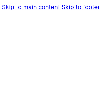
Skip to main content
Skip to footer