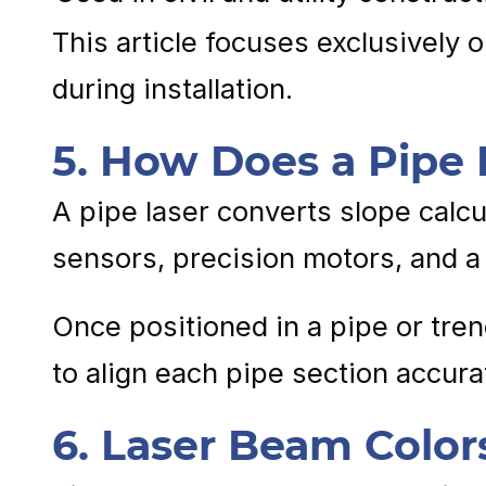
This article focuses exclusively 
during installation.
5. How Does a Pipe
A pipe laser converts slope calcul
sensors, precision motors, and a 
Once positioned in a pipe or tren
to align each pipe section accur
6. Laser Beam Color