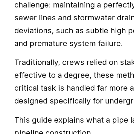
challenge: maintaining a perfectl
sewer lines and stormwater drain
deviations, such as subtle high p
and premature system failure.
Traditionally, crews relied on sta
effective to a degree, these met
critical task is handled far more
designed specifically for undergr
This guide explains what a pipe l
pipeline construction.