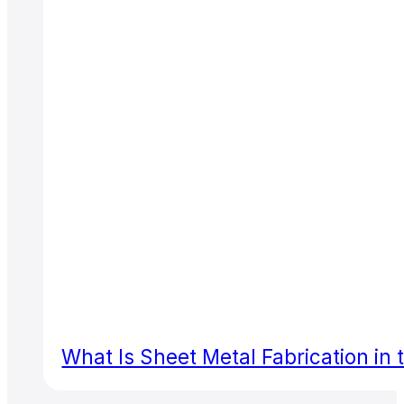
What Is Sheet Metal Fabrication in