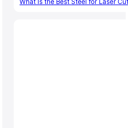
What Is the Best Steel for Laser Cu