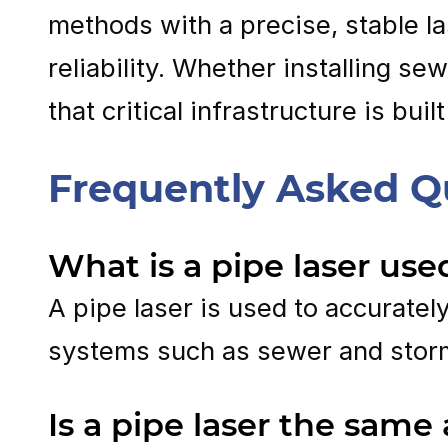
methods with a precise, stable la
reliability. Whether installing s
that critical infrastructure is bui
Frequently Asked Q
What is a pipe laser use
A pipe laser is used to accuratel
systems such as sewer and stor
Is a pipe laser the same