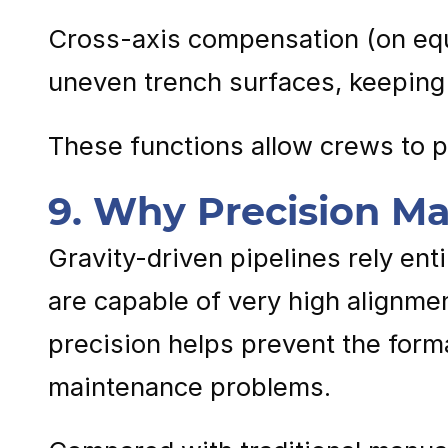
Cross-axis compensation (on equ
uneven trench surfaces, keeping 
These functions allow crews to p
9. Why Precision Mat
Gravity-driven pipelines rely ent
are capable of very high alignmen
precision helps prevent the form
maintenance problems.