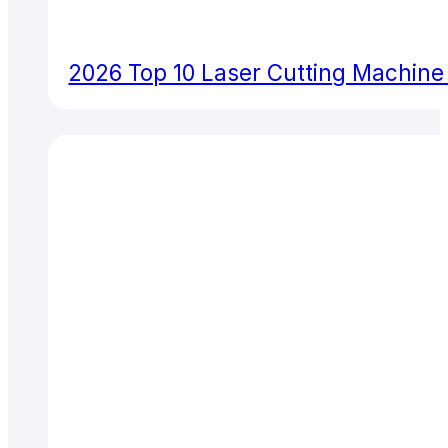
2026 Top 10 Laser Cutting Machine