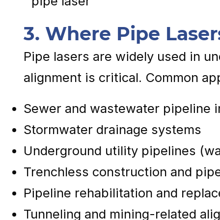
3. Where Pipe Laser
Pipe lasers are widely used in u
alignment is critical. Common app
Sewer and wastewater pipeline in
Stormwater drainage systems
Underground utility pipelines (wa
Trenchless construction and pipe
Pipeline rehabilitation and repla
Tunneling and mining-related ali