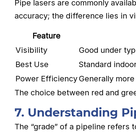
Pipe lasers are commonly availab
accuracy; the difference lies in 
Feature
Visibility
Good under typi
Best Use
Standard indoor
Power Efficiency
Generally more 
The choice between red and green
7. Understanding P
The “grade” of a pipeline refers t