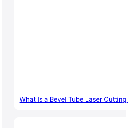
What Is a Bevel Tube Laser Cuttin