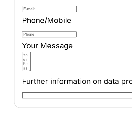
Phone/Mobile
Your Message
Further information on data pr