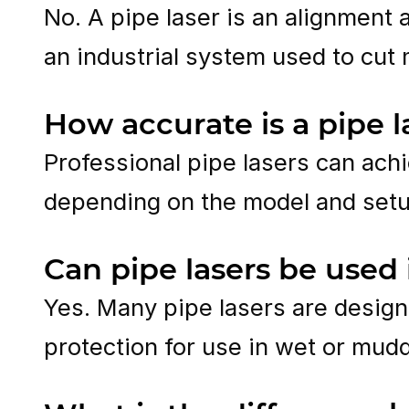
No. A pipe laser is an alignment 
an industrial system used to cut 
How accurate is a pipe l
Professional pipe lasers can achi
depending on the model and setu
Can pipe lasers be used
Yes. Many pipe lasers are design
protection for use in wet or mud