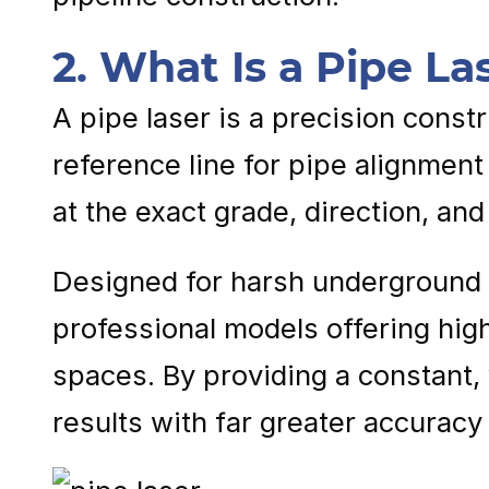
2. What Is a Pipe La
A pipe laser is a precision const
reference line for pipe alignment
at the exact grade, direction, and
Designed for harsh underground 
professional models offering high
spaces. By providing a constant, 
results with far greater accuracy