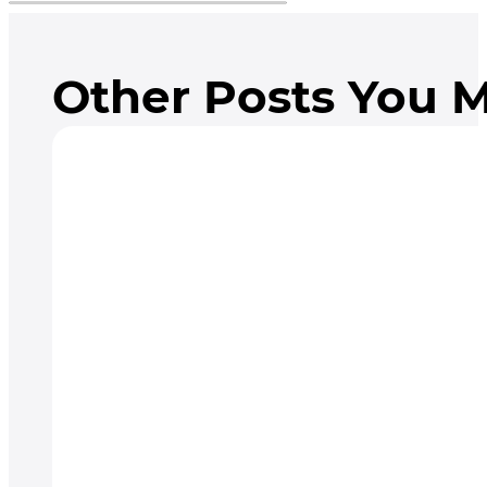
Other Posts You M