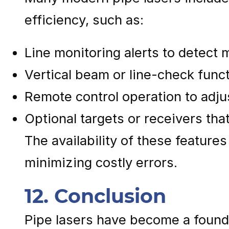
efficiency, such as:
Line monitoring alerts to detect
Vertical beam or line-check funct
Remote control operation to adju
Optional targets or receivers tha
The availability of these feature
minimizing costly errors.
12. Conclusion
Pipe lasers have become a founda