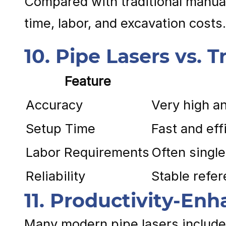
Compared with traditional manual 
time, labor, and excavation costs.
10. Pipe Lasers vs.
Feature
Accuracy
Very high a
Setup Time
Fast and eff
Labor Requirements
Often singl
Reliability
Stable refer
11. Productivity-En
Many modern pipe lasers include 