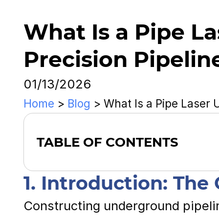
What Is a Pipe La
Precision Pipelin
01/13/2026
Home
>
Blog
>
What Is a Pipe Laser 
TABLE OF CONTENTS
1. Introduction: The
Constructing underground pipel