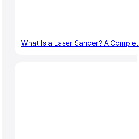
What Is a Laser Sander? A Complete