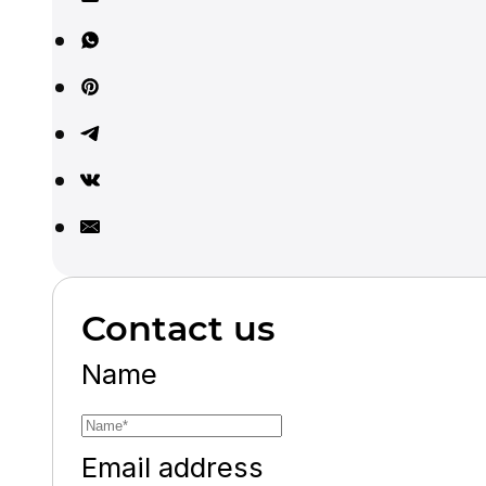
Contact us
Name
Email address