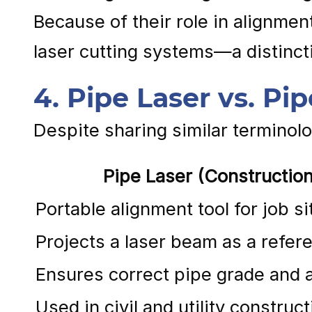
Because of their role in alignmen
laser cutting systems—a distincti
4. Pipe Laser vs. Pi
Despite sharing similar terminol
Pipe Laser (Construction
Portable alignment tool for job si
Projects a laser beam as a refere
Ensures correct pipe grade and 
Used in civil and utility construct