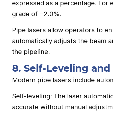
expressed as a percentage. For ex
grade of −2.0%.
Pipe lasers allow operators to en
automatically adjusts the beam a
the pipeline.
8. Self-Leveling an
Modern pipe lasers include auto
Self-leveling: The laser automatic
accurate without manual adjustm