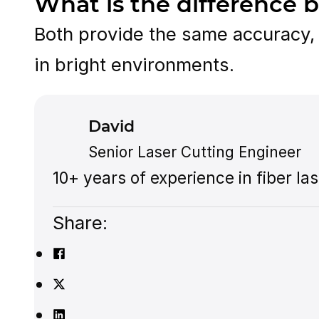
What is the difference 
Both provide the same accuracy, 
in bright environments.
David
Senior Laser Cutting Engineer
10+ years of experience in fiber las
Share: